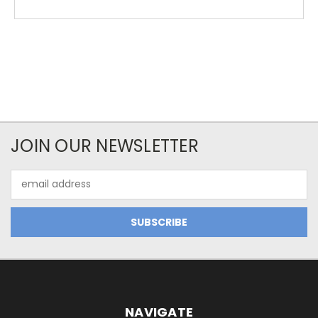
JOIN OUR NEWSLETTER
Email
Address
NAVIGATE