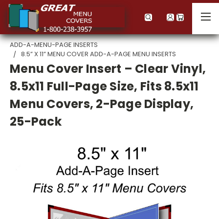
ADD-A-MENU-PAGE INSERTS
8.5” X 11” MENU COVER ADD-A-PAGE MENU INSERTS
Menu Cover Insert – Clear Vinyl,
8.5x11 Full-Page Size, Fits 8.5x11
Menu Covers, 2-Page Display,
25-Pack