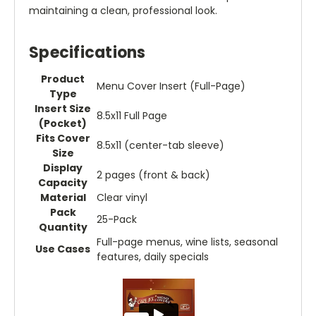
maintaining a clean, professional look.
Specifications
Product
Menu Cover Insert (Full-Page)
Type
Insert Size
8.5x11 Full Page
(Pocket)
Fits Cover
8.5x11 (center-tab sleeve)
Size
Display
2 pages (front & back)
Capacity
Material
Clear vinyl
Pack
25-Pack
Quantity
Full-page menus, wine lists, seasonal
Use Cases
features, daily specials