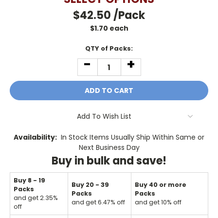
$42.50
/Pack
$
1.70
each
Current
QTY of Packs:
Stock:
-
+
DECREASE
INCREASE
QUANTITY:
QUANTITY:
Add To Wish List
Availability:
In Stock Items Usually Ship Within Same or
Next Business Day
Buy in bulk and save!
Buy 8 - 19
Buy 20 - 39
Buy 40 or more
Packs
Packs
Packs
and get 2.35%
and get 6.47% off
and get 10% off
off