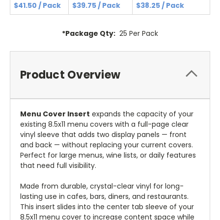
$41.50 / Pack
$39.75 / Pack
$38.25 / Pack
*Package Qty:
25 Per Pack
Product Overview
Menu Cover Insert
expands the capacity of your
existing 8.5x11 menu covers with a full-page clear
vinyl sleeve that adds two display panels — front
and back — without replacing your current covers.
Perfect for large menus, wine lists, or daily features
that need full visibility.
Made from durable, crystal-clear vinyl for long-
lasting use in cafes, bars, diners, and restaurants.
This insert slides into the center tab sleeve of your
8.5x11 menu cover to increase content space while