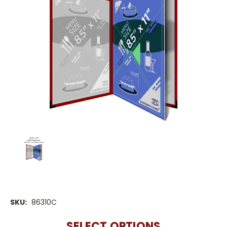
SKU:
86310C
SELECT OPTIONS