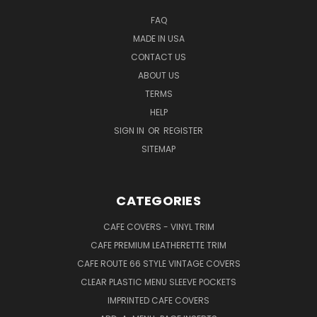
FAQ
MADE IN USA
CONTACT US
ABOUT US
TERMS
HELP
SIGN IN
OR
REGISTER
SITEMAP
CATEGORIES
CAFE COVERS - VINYL TRIM
CAFE PREMIUM LEATHERETTE TRIM
CAFE ROUTE 66 STYLE VINTAGE COVERS
CLEAR PLASTIC MENU SLEEVE POCKETS
IMPRINTED CAFE COVERS