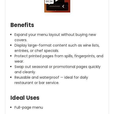
Benefits
Expand your menu layout without buying new
covers.
Display large-format content such as wine lists,
entrées, or chef specials.
Protect printed pages from spills, fingerprints, and
wear.
Swap out seasonal or promotional pages quickly
and cleanly.
Reusable and waterproof — ideal for daily
restaurant or bar service.
Ideal Uses
Full-page menu