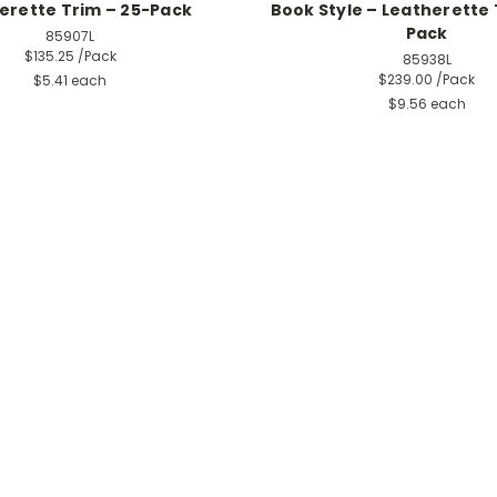
erette Trim – 25-Pack
Book Style – Leatherette 
Pack
85907L
$135.25
/Pack
85938L
$239.00
/Pack
$5.41 each
$9.56 each