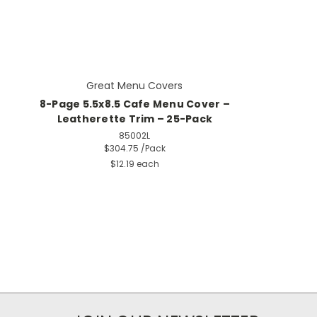
Great Menu Covers
8-Page 5.5x8.5 Cafe Menu Cover –
Leatherette Trim – 25-Pack
85002L
$304.75
/Pack
$12.19 each