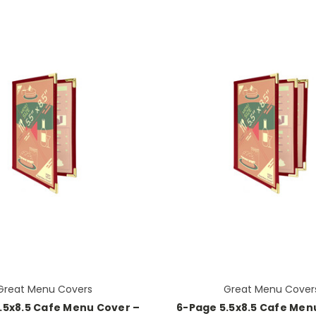
Great Menu Covers
Great Menu Cover
.5x8.5 Cafe Menu Cover –
6-Page 5.5x8.5 Cafe Men