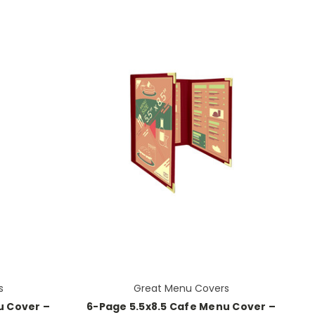
s
Great Menu Covers
u Cover –
6-Page 5.5x8.5 Cafe Menu Cover –