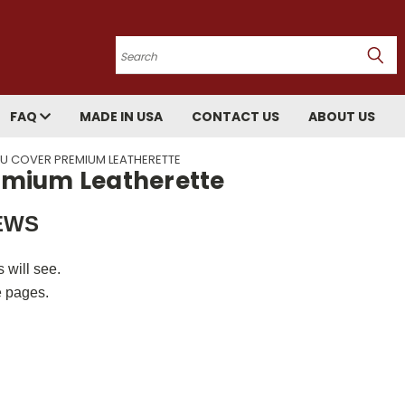
Search
FAQ
MADE IN USA
CONTACT US
ABOUT US
ENU COVER PREMIUM LEATHERETTE
remium Leatherette
IEWS
 will see.
e pages.