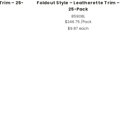
Trim – 25-
Foldout Style – Leatherette Trim –
25-Pack
85908L
$246.75
/Pack
$9.87 each