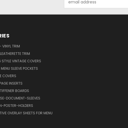
Address
IES
 VINYL TRIM
LEATHERETTE TRIM
6 STYLE VINTAGE COVERS
C MENU SLEEVE POCKETS
FE COVERS
AGE INSERTS
TIFFENER BOARDS
SE-DOCUMENT-SLEEVES
GN-POSTER-HOLDERS
TIVE OVERLAY SHEETS FOR MENU