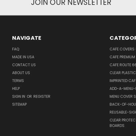
JOIN OUR NEWSLETTER
NAVIGATE
CATEGOR
FAQ
CAFE COVERS -
MADE IN USA
CAFE PREMIUM 
CONTACT US
CAFE ROUTE 6
ABOUT US
CLEAR PLASTI
TERMS
IMPRINTED CA
HELP
ADD-A-MENU-P
SIGN IN
OR
REGISTER
MENU COVER S
SITEMAP
BACK-OF-HOU
REUSABLE-SI
CLEAR PROTEC
BOARDS