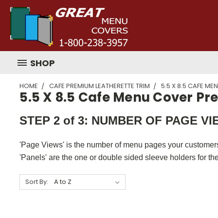
SHOP
HOME
CAFE PREMIUM LEATHERETTE TRIM
5.5 X 8.5 CAFE M
5.5 X 8.5 Cafe Menu Cover P
STEP 2 of 3: NUMBER OF PAGE V
'Page Views' is the number of menu pages your customers
'Panels' are the one or double sided sleeve holders for th
Sort By: