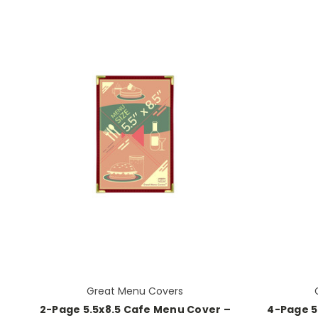
Great Menu Covers
2-Page 5.5x8.5 Cafe Menu Cover –
4-Page 5