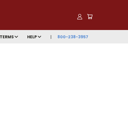
TERMS
HELP
800-238-3957