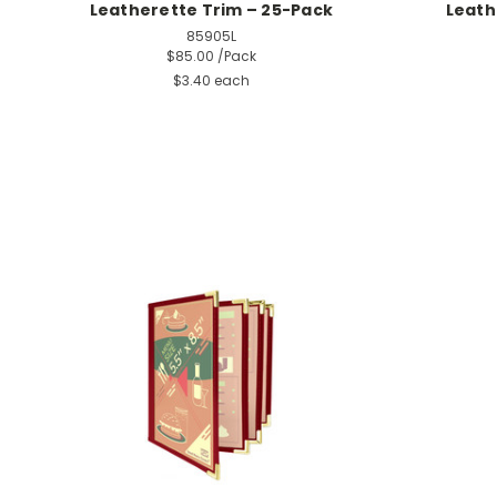
Leatherette Trim – 25-Pack
Leath
85905L
$85.00
/Pack
$3.40 each