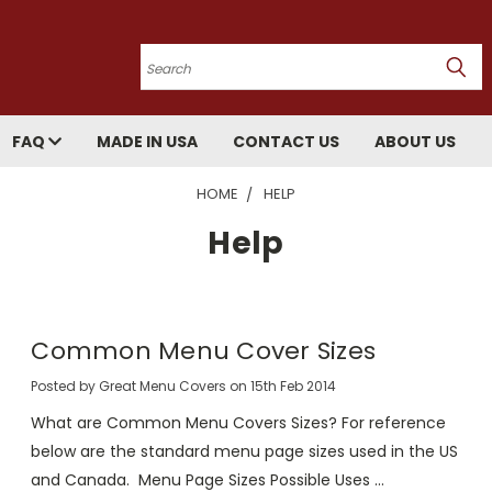
Search
FAQ
MADE IN USA
CONTACT US
ABOUT US
HOME
HELP
Help
Common Menu Cover Sizes
Posted by Great Menu Covers on 15th Feb 2014
What are Common Menu Covers Sizes? For reference
below are the standard menu page sizes used in the US
and Canada. Menu Page Sizes Possible Uses …