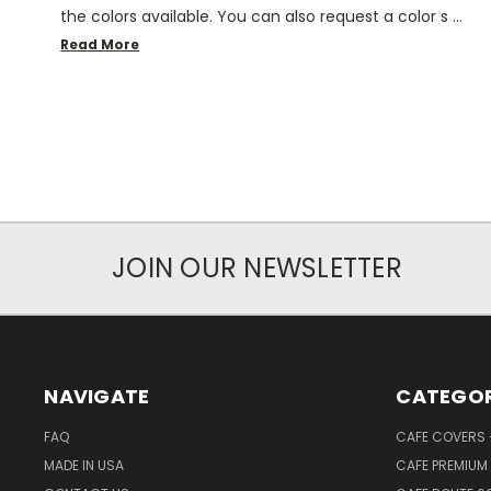
the colors available. You can also request a color s …
Read More
JOIN OUR NEWSLETTER
NAVIGATE
CATEGOR
FAQ
CAFE COVERS -
MADE IN USA
CAFE PREMIUM 