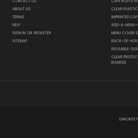
CONTACT US
CAFE ROUTE 6
ABOUT US
CLEAR PLASTI
TERMS
IMPRINTED CA
HELP
ADD-A-MENU-P
SIGN IN
OR
REGISTER
MENU COVER S
SITEMAP
BACK-OF-HOU
REUSABLE-SI
CLEAR PROTEC
BOARDS
DAKONTE P