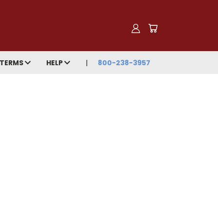
TERMS
HELP
800-238-3957