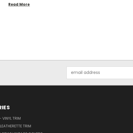
Read More
Email
Address
IES
 VINYL TRIM
LEATHERETTE TRIM