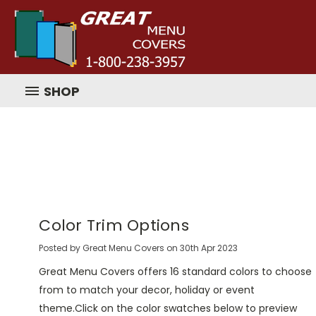
SHOP
Color Trim Options
Posted by Great Menu Covers on 30th Apr 2023
Great Menu Covers offers 16 standard colors to choose
from to match your decor, holiday or event
theme.Click on the color swatches below to preview