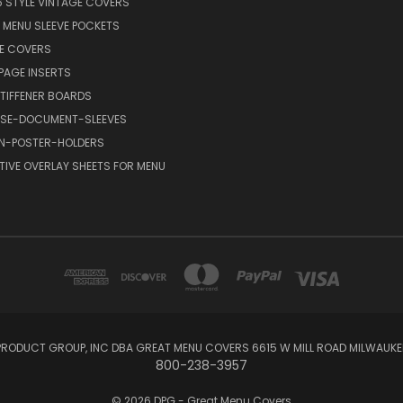
6 STYLE VINTAGE COVERS
C MENU SLEEVE POCKETS
FE COVERS
AGE INSERTS
TIFFENER BOARDS
SE-DOCUMENT-SLEEVES
GN-POSTER-HOLDERS
TIVE OVERLAY SHEETS FOR MENU
RODUCT GROUP, INC DBA GREAT MENU COVERS 6615 W MILL ROAD MILWAUKEE
800-238-3957
© 2026 DPG - Great Menu Covers