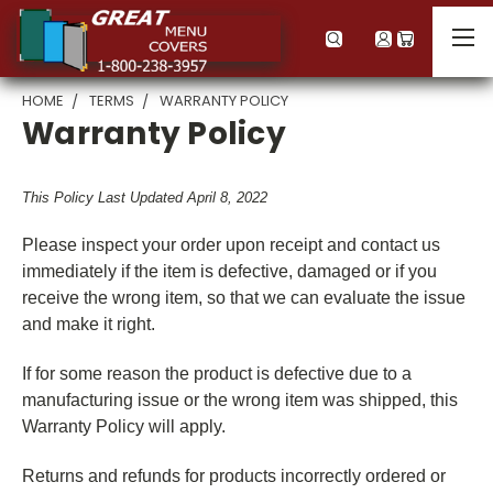
HOME
TERMS
WARRANTY POLICY
Warranty Policy
This Policy Last Updated April 8, 2022
Please inspect your order upon receipt and contact us
immediately if the item is defective, damaged or if you
receive the wrong item, so that we can evaluate the issue
and make it right.
If for some reason the product is defective due to a
manufacturing issue or the wrong item was shipped, this
Warranty Policy will apply.
Returns and refunds for products incorrectly ordered or