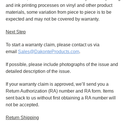
and ink printing processes on vinyl and other product
materials, some variation from piece to piece is to be
expected and may not be covered by warranty.
Next Step
To start a warranty claim, please contact us via
email
Sales@DakonteProducts.com
.
If possible, please include photographs of the issue and
detailed description of the issue.
If your warranty claim is approved, we’ll send you a
Return Authorization (RA) number and RA form. Items
sent back to us without first obtaining a RA number will
not be accepted.
Return Shipping