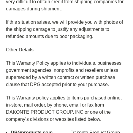
very difficult to obtain credit from shipping companies for
damages during shipment.
If this situation arises, we will provide you with photos of
the shipping damage to justify any adjustments to
refunded amounts due to poor packaging.
Other Details
This Warranty Policy applies to individuals, businesses,
government agencies, nonprofits and resellers unless
superseded by a written contract or written purchase
clause that DPG accepted prior to your purchase.
This Warranty policy applies to items purchased online,
in-store, mail order, by phone, email or fax from
DAKONTE PRODUCT GROUP, INC or one of the
company’s divisions or websites listed below.
DPGproducts.com
Dakonte Product Group,