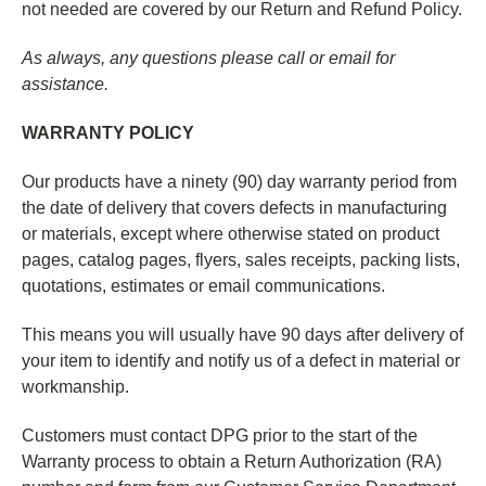
not needed are covered by our Return and Refund Policy.
As always, any questions please call or email for
assistance.
WARRANTY POLICY
Our products have a ninety (90) day warranty period from
the date of delivery that covers defects in manufacturing
or materials, except where otherwise stated on product
pages, catalog pages, flyers, sales receipts, packing lists,
quotations, estimates or email communications.
This means you will usually have 90 days after delivery of
your item to identify and notify us of a defect in material or
workmanship.
Customers must contact DPG prior to the start of the
Warranty process to obtain a Return Authorization (RA)