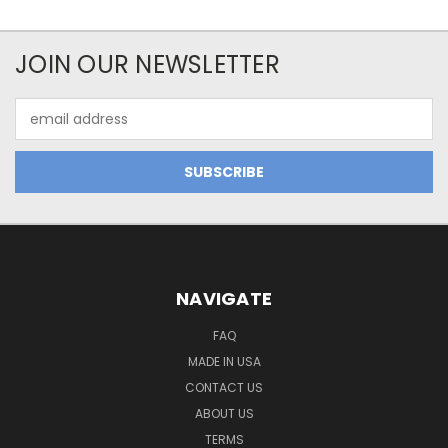
JOIN OUR NEWSLETTER
Email
Address
NAVIGATE
FAQ
MADE IN USA
CONTACT US
ABOUT US
TERMS