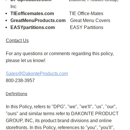
Inc
TIEofficemates.com
TIE Office-Mates
GreatMenuProducts.com
Great Menu Covers
EASYpartitions.com
EASY Partitions
Contact Us
For any questions or comments regarding this policy,
please let us know!
Sales@DakonteProducts.com
800-238-3957
Definitions
In this Policy, refers to "DPG", "we", "we'll", "us", "our",
"ours" and similar terms refer to DAKONTE PRODUCT
GROUP, INC, its product brand divisions and online
storefronts. In this Policy, references to "you", "you'll",