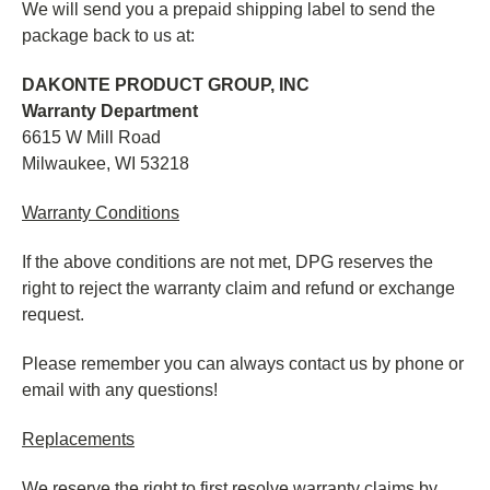
We will send you a prepaid shipping label to send the
package back to us at:
DAKONTE PRODUCT GROUP, INC
Warranty Department
6615 W Mill Road
Milwaukee, WI 53218
Warranty Conditions
If the above conditions are not met, DPG reserves the
right to reject the warranty claim and refund or exchange
request.
Please remember you can always contact us by phone or
email with any questions!
Replacements
We reserve the right to first resolve warranty claims by