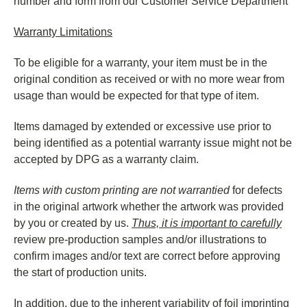
number and form from our Customer Service Department
Warranty Limitations
To be eligible for a warranty, your item must be in the
original condition as received or with no more wear from
usage than would be expected for that type of item.
Items damaged by extended or excessive use prior to
being identified as a potential warranty issue might not be
accepted by DPG as a warranty claim.
Items with custom printing are not warrantied
for defects
in the original artwork whether the artwork was provided
by you or created by us.
Thus, it is important to carefully
review pre-production samples and/or illustrations to
confirm images and/or text are correct before approving
the start of production units.
In addition, due to the inherent variability of foil imprinting