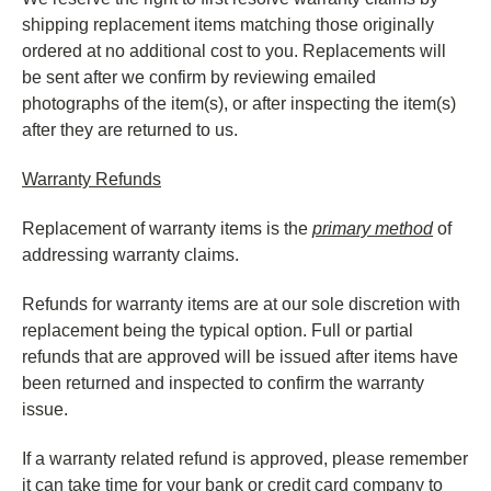
shipping replacement items matching those originally
ordered at no additional cost to you. Replacements will
be sent after we confirm by reviewing emailed
photographs of the item(s), or after inspecting the item(s)
after they are returned to us.
Warranty Refunds
Replacement of warranty items is the
primary method
of
addressing warranty claims.
Refunds for warranty items are at our sole discretion with
replacement being the typical option. Full or partial
refunds that are approved will be issued after items have
been returned and inspected to confirm the warranty
issue.
If a warranty related refund is approved, please remember
it can take time for your bank or credit card company to