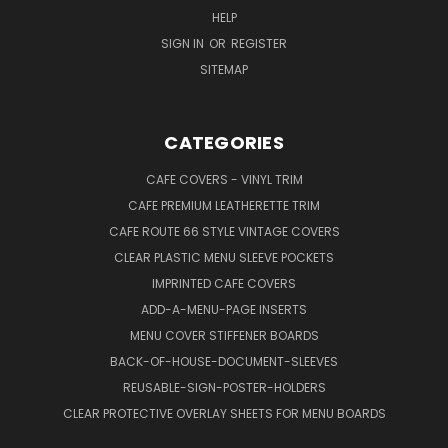
HELP
SIGN IN
OR
REGISTER
SITEMAP
CATEGORIES
CAFE COVERS - VINYL TRIM
CAFE PREMIUM LEATHERETTE TRIM
CAFE ROUTE 66 STYLE VINTAGE COVERS
CLEAR PLASTIC MENU SLEEVE POCKETS
IMPRINTED CAFE COVERS
ADD-A-MENU-PAGE INSERTS
MENU COVER STIFFENER BOARDS
BACK-OF-HOUSE-DOCUMENT-SLEEVES
REUSABLE-SIGN-POSTER-HOLDERS
CLEAR PROTECTIVE OVERLAY SHEETS FOR MENU BOARDS