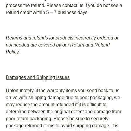
process the refund. Please contact us if you do not see a
refund credit within 5 – 7 business days.
Returns and refunds for products incorrectly ordered or
not needed are covered by our Return and Refund
Policy.
Damages and Shipping Issues
Unfortunately, if the warranty items you send back to us
arrive with shipping damage due to poor packaging, we
may reduce the amount refunded if it is difficult to
determine between the original defect and damage from
poor return packaging. Please be sure to securely
package returned items to avoid shipping damage. It is