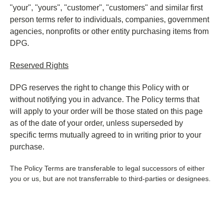
"your", "yours", "customer", "customers" and similar first
person terms refer to individuals, companies, government
agencies, nonprofits or other entity purchasing items from
DPG.
Reserved Rights
DPG reserves the right to change this Policy with or
without notifying you in advance. The Policy terms that
will apply to your order will be those stated on this page
as of the date of your order, unless superseded by
specific terms mutually agreed to in writing prior to your
purchase.
The Policy Terms are transferable to legal successors
of either
you or us, but are not transferrable to third-parties or designees.