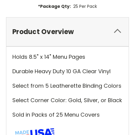
*Package Qty:
25 Per Pack
Product Overview
Holds 8.5" x 14" Menu Pages
Durable Heavy Duty 10 GA Clear Vinyl
Select from 5 Leatherette Binding Colors
Select Corner Color: Gold, Silver, or Black
Sold in Packs of 25 Menu Covers