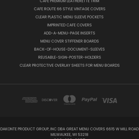
CAFE PREMIUM LEATHERETTE TRIM
CAFE ROUTE 66 STYLE VINTAGE COVERS
CLEAR PLASTIC MENU SLEEVE POCKETS
IMPRINTED CAFE COVERS
ADD-A-MENU-PAGE INSERTS
MENU COVER STIFFENER BOARDS
BACK-OF-HOUSE-DOCUMENT-SLEEVES
REUSABLE-SIGN-POSTER-HOLDERS
CLEAR PROTECTIVE OVERLAY SHEETS FOR MENU BOARDS
DAKONTE PRODUCT GROUP, INC DBA GREAT MENU COVERS 6615 W MILL ROAD
MILWAUKEE, WI 53218