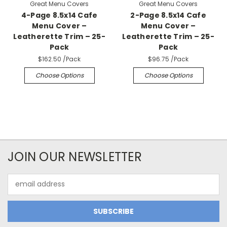
Great Menu Covers
Great Menu Covers
4-Page 8.5x14 Cafe
2-Page 8.5x14 Cafe
Menu Cover –
Menu Cover –
Leatherette Trim – 25-
Leatherette Trim – 25-
Pack
Pack
$162.50
/Pack
$96.75
/Pack
Choose Options
Choose Options
JOIN OUR NEWSLETTER
Email
Address