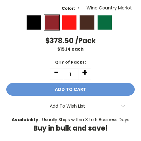
Color:
*
$378.50
/Pack
$
15.14
each
Current
QTY of Packs:
Stock:
-
+
DECREASE
INCREASE
QUANTITY:
QUANTITY:
Add To Wish List
Availability:
Usually Ships within 3 to 5 Business Days
Buy in bulk and save!