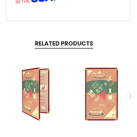
RELATED PRODUCTS