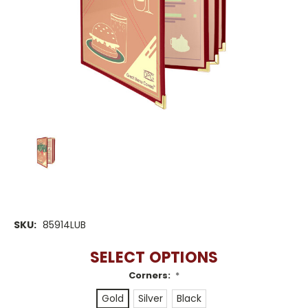
SKU:
85914LUB
SELECT OPTIONS
Corners:
*
Gold
Silver
Black