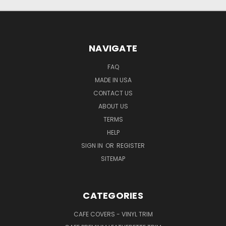
NAVIGATE
FAQ
MADE IN USA
CONTACT US
ABOUT US
TERMS
HELP
SIGN IN
OR
REGISTER
SITEMAP
CATEGORIES
CAFE COVERS - VINYL TRIM