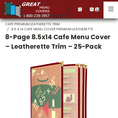
CAFE PREMIUM LEATHERETTE TRIM
8.5 X 14 CAFE MENU COVER PREMIUM LEATHERETTE
8-Page 8.5x14 Cafe Menu Cover
– Leatherette Trim – 25-Pack