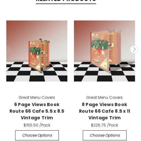
Great Menu Covers
Great Menu Covers
6 Page Views Book
8 Page Views Book
Route 66 Cafe 5.5 x 8.5
Route 66 Cafe 8.5 x 11
Vintage Trim
Vintage Trim
$155.50
/Pack
$225.75
/Pack
Choose Options
Choose Options