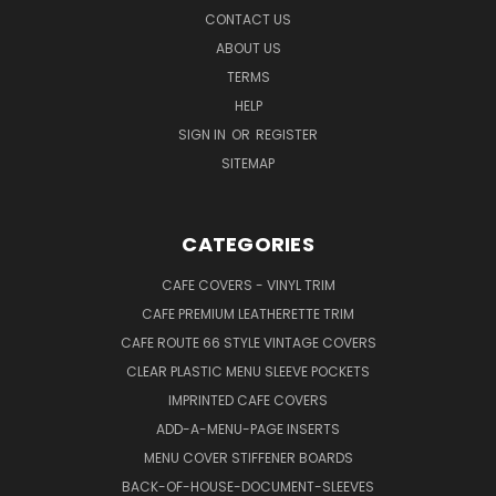
CONTACT US
ABOUT US
TERMS
HELP
SIGN IN
OR
REGISTER
SITEMAP
CATEGORIES
CAFE COVERS - VINYL TRIM
CAFE PREMIUM LEATHERETTE TRIM
CAFE ROUTE 66 STYLE VINTAGE COVERS
CLEAR PLASTIC MENU SLEEVE POCKETS
IMPRINTED CAFE COVERS
ADD-A-MENU-PAGE INSERTS
MENU COVER STIFFENER BOARDS
BACK-OF-HOUSE-DOCUMENT-SLEEVES