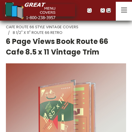
CAFE ROUTE 66 STYLE VINTAGE COVERS
8 1/2" X 11" ROUTE 66 RETRO
6 Page Views Book Route 66
Cafe 8.5 x 11 Vintage Trim