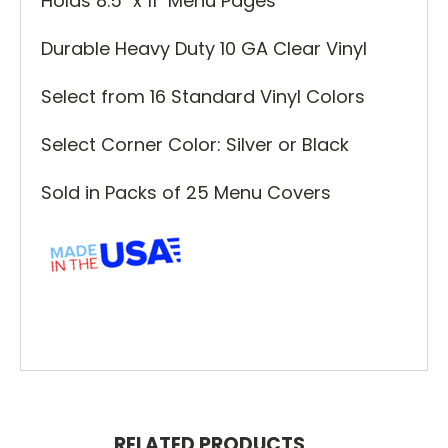
Holds 8.5" x 11" Menu Pages
Durable Heavy Duty 10 GA Clear Vinyl
Select from 16 Standard Vinyl Colors
Select Corner Color: Silver or Black
Sold in Packs of 25 Menu Covers
RELATED PRODUCTS