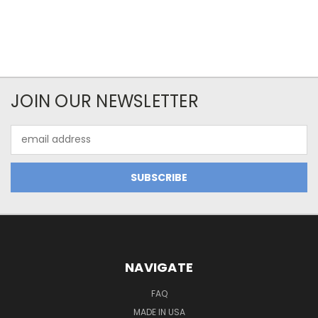
JOIN OUR NEWSLETTER
Email
Address
NAVIGATE
FAQ
MADE IN USA