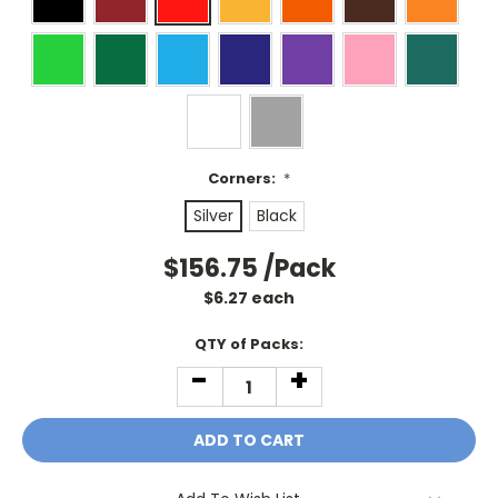
Corners:
*
Silver
Black
$156.75
/Pack
$
6.27
each
Current
QTY of Packs:
Stock:
-
+
DECREASE
INCREASE
QUANTITY:
QUANTITY: