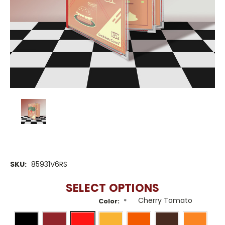
SKU:
85931V6RS
SELECT OPTIONS
Color:
*