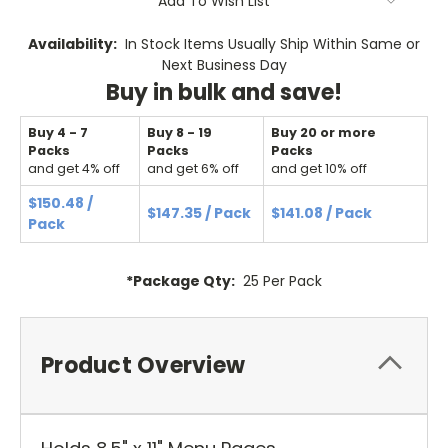
Add To Wish List
Availability:
In Stock Items Usually Ship Within Same or
Next Business Day
Buy in bulk and save!
Buy 4 - 7
Buy 8 - 19
Buy 20 or more
Packs
Packs
Packs
and get 4% off
and get 6% off
and get 10% off
$150.48 /
$147.35 / Pack
$141.08 / Pack
Pack
*Package Qty:
25 Per Pack
Product Overview