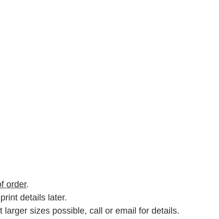
f order
.
rint details later.
rger sizes possible, call or email for details.