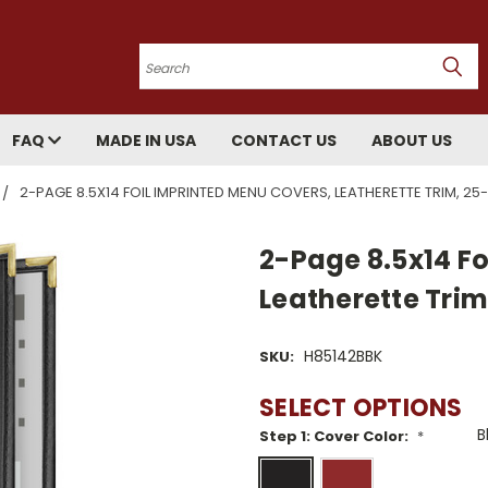
Search
FAQ
MADE IN USA
CONTACT US
ABOUT US
2-PAGE 8.5X14 FOIL IMPRINTED MENU COVERS, LEATHERETTE TRIM, 2
2-Page 8.5x14 Fo
Leatherette Tri
H85142BBK
SKU:
SELECT OPTIONS
Step 1: Cover Color:
*