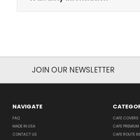
JOIN OUR NEWSLETTER
NAVIGATE
CATEGOR
FAQ
CAFE COVERS -
MADE IN USA
CAFE PREMIUM 
CONTACT US
CAFE ROUTE 6