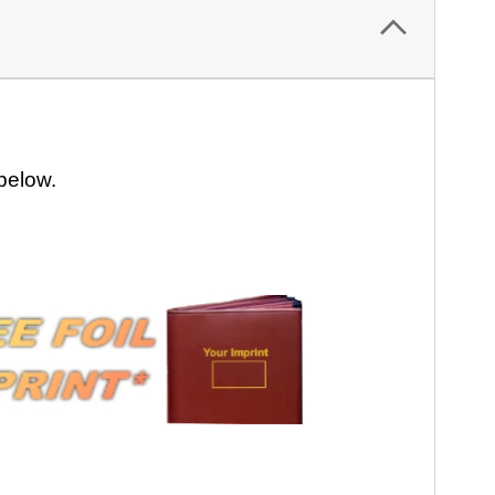
 below.