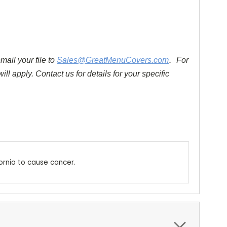
.
mail your file to
Sales@GreatMenuCovers.com
For
ll apply. Contact us for details for your specific
ornia to cause cancer.