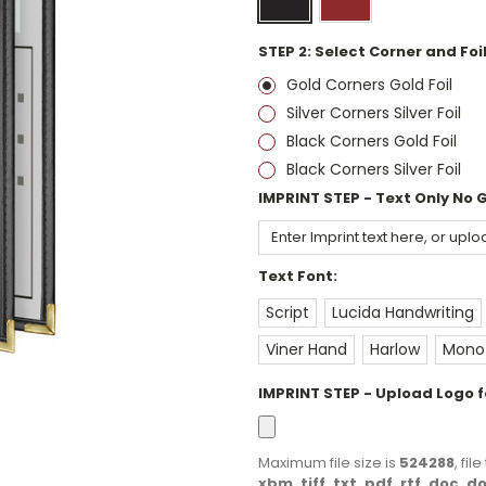
STEP 2: Select Corner and Foil
Gold Corners Gold Foil
Silver Corners Silver Foil
Black Corners Gold Foil
Black Corners Silver Foil
IMPRINT STEP - Text Only No 
Text Font:
Script
Lucida Handwriting
Viner Hand
Harlow
Monot
IMPRINT STEP - Upload Logo fo
Maximum file size is
524288
, fi
xbm, tiff, txt, pdf, rtf, doc, 