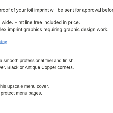
roof of your foil imprint will be sent for approval befo
" wide. First line free included in price.
mplex imprint graphics requiring graphic design work.
ting
a smooth professional feel and finish.
ver, Black or Antique Copper corners.
this upscale menu cover.
s protect menu pages.