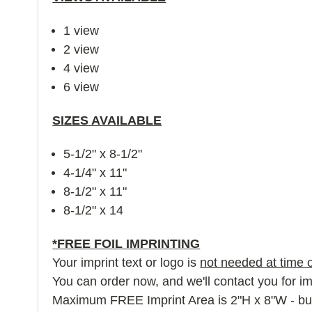
1 view
2 view
4 view
6 view
SIZES AVAILABLE
5-1/2" x 8-1/2"
4-1/4" x 11"
8-1/2" x 11"
8-1/2" x 14
*FREE FOIL IMPRINTING
Your imprint text or logo is
not needed at time o
You can order now, and we'll contact you for imp
Maximum FREE Imprint Area is 2"H x 8"W - but la