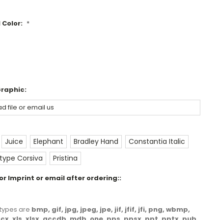
 Color:
*
Graphic:
Juice
Elephant
Bradley Hand
Constantia Italic
ype Corsiva
Pristina
r Imprint or email after ordering::
le types are
bmp, gif, jpg, jpeg, jpe, jif, jfif, jfi, png, wbmp,
docx, xls, xlsx, accdb, mdb, one, pps, ppsx, ppt, pptx, pub,