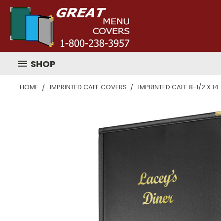
SHOP
HOME
IMPRINTED CAFE COVERS
IMPRINTED CAFE 8-1/2 X 14