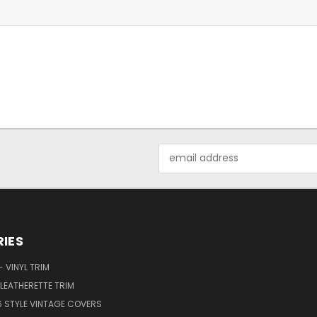
Email
Address
IES
 VINYL TRIM
LEATHERETTE TRIM
6 STYLE VINTAGE COVERS