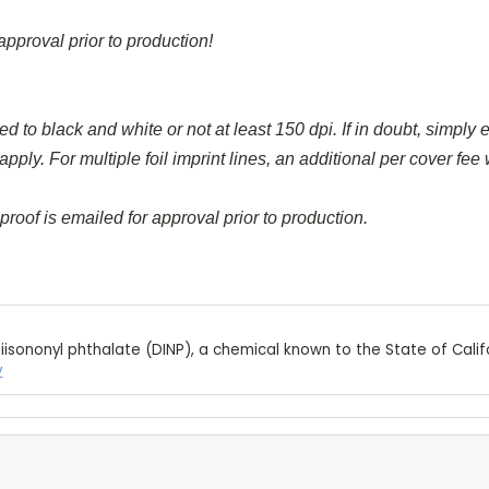
approval prior to production!
d to black and white or not at least 150 dpi. If in doubt, simply e
y. For multiple foil imprint lines, an additional per cover fee wi
proof is emailed for approval prior to production.
iisononyl phthalate (DINP), a chemical known to the State of Calif
v