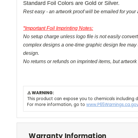
Standard Foil Colors are Gold or Silver.
Rest easy - an artwork proof will be emailed for your 
*Important Foil Imprinting Notes:
No setup charge unless logo file is not easily converte
complex designs a one-time graphic design fee may appl
design.
No returns or refunds on imprinted items, but artwork 
⚠️ WARNING:
This product can expose you to chemicals including d
For more information, go to
www.P65Warnings.ca.go
Warranty Information