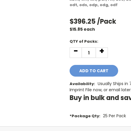
odt, ods, odp, odg, odf
$396.25
/Pack
$
15.85
each
Current
QTY of Packs:
Stock:
-
+
DECREASE
INCREASE
QUANTITY:
QUANTITY:
Usually Ships in
Availability:
Imprint File now, or email later
Buy in bulk and sa
25 Per Pack
*Package Qty: