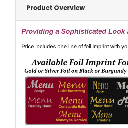
Product Overview
Providing a Sophisticated Look a
Price includes one line of foil imprint with 