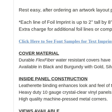
Rest easy, after ordering an artwork layout p
*Each line of Foil Imprint is up to 2" tall by 8
Extra charge for additional foil lines or co
Click Here to See Font Samples for Text Imprin
COVER MATERIAL
Durable
FlexFiber
water resistant covers have 
Available in Black and Burgundy with Gold, Sil
INSIDE PANEL CONSTRUCTION
Leatherette binding enhances look and feel of 
Heavy duty 10 gauge crystal-clear vinyl panel
High quality machine-pressed metal corners.
VIEWS AVAILABLE