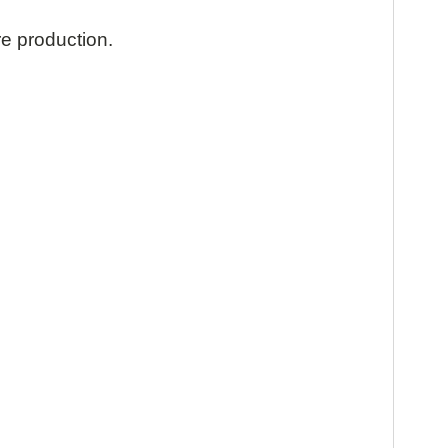
re production.