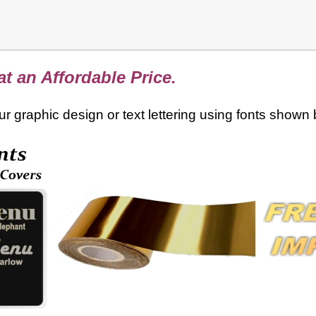
t an Affordable Price.
your graphic design or text lettering using fonts shown