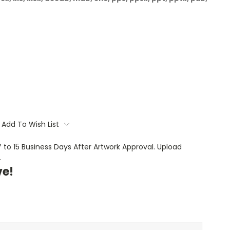
Add To Wish List
 7 to 15 Business Days After Artwork Approval. Upload
.
ve!