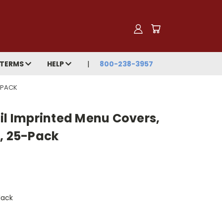
TERMS
HELP
800-238-3957
5-PACK
il Imprinted Menu Covers,
m, 25-Pack