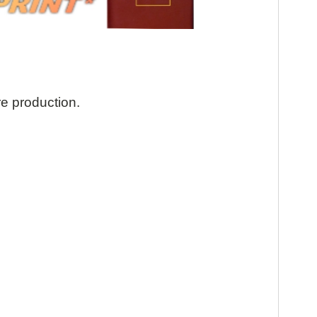
re production.