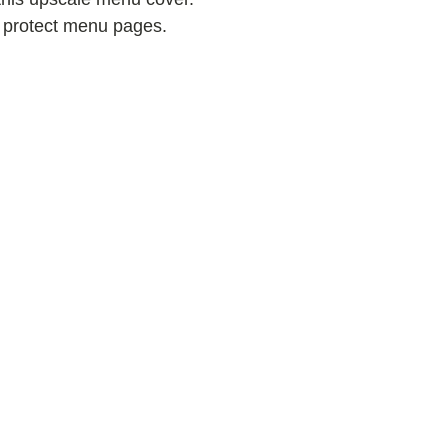
s protect menu pages.