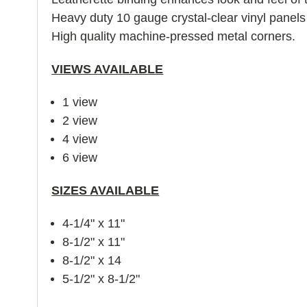
Heavy duty 10 gauge crystal-clear vinyl panel
High quality machine-pressed metal corners.
VIEWS AVAILABLE
1 view
2 view
4 view
6 view
SIZES AVAILABLE
4-1/4" x 11"
8-1/2" x 11"
8-1/2" x 14
5-1/2" x 8-1/2"