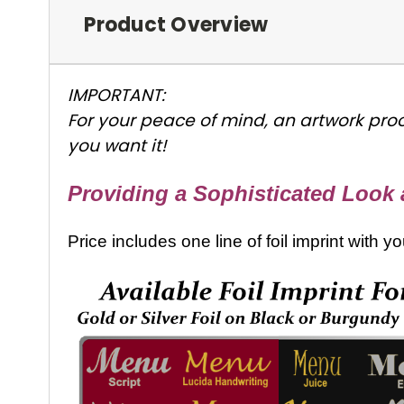
Product Overview
IMPORTANT:
For your peace of mind, an artwork proo
you want it!
Providing a Sophisticated Look a
Price includes one line of foil imprint with 