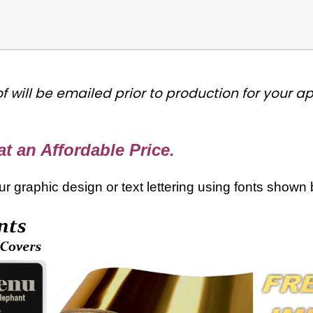
f will be emailed prior to production for your 
t an Affordable Price.
your graphic design or text lettering using fonts shown