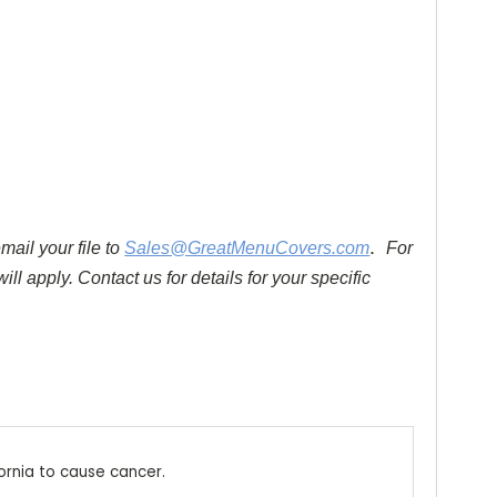
.
mail your file to
Sales@GreatMenuCovers.com
For
ll apply. Contact us for details for your specific
ornia to cause cancer.