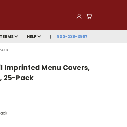
TERMS
HELP
800-238-3957
-PACK
il Imprinted Menu Covers,
m, 25-Pack