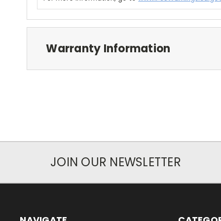
Warranty Information
JOIN OUR NEWSLETTER
NAVIGATE
CATEGOR