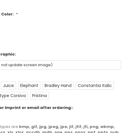
 Color:
*
Graphic:
Juice
Elephant
Bradley Hand
Constantia Italic
ype Corsiva
Pristina
r Imprint or email after ordering::
le types are
bmp, gif, jpg, jpeg, jpe, jif, jfif, jfi, png, wbmp,
docx, xls, xlsx, accdb, mdb, one, pps, ppsx, ppt, pptx, pub,