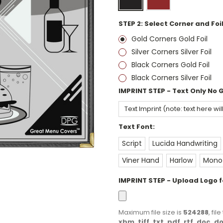
STEP 2: Select Corner and Foil
Gold Corners Gold Foil
Silver Corners Silver Foil
Black Corners Gold Foil
Black Corners Silver Foil
IMPRINT STEP - Text Only No 
Text Font:
Script
Lucida Handwriting
Viner Hand
Harlow
Monot
IMPRINT STEP - Upload Logo fo
Maximum file size is
524288
, fi
xbm, tiff, txt, pdf, rtf, doc, 