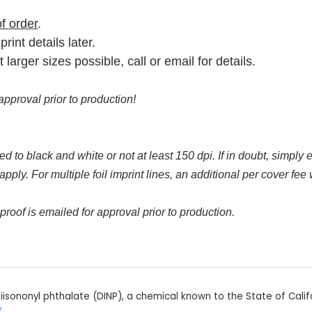
f order
.
rint details later.
rger sizes possible, call or email for details.
approval prior to production!
d to black and white or not at least 150 dpi. If in doubt, simply e
y. For multiple foil imprint lines, an additional per cover fee wi
proof is emailed for approval prior to production.
iisononyl phthalate (DINP), a chemical known to the State of Calif
v