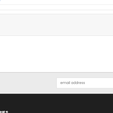
Email
Address
IES