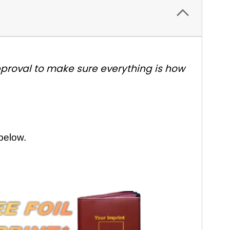
approval to make sure everything is how
 below.