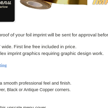
roof of your foil imprint will be sent for approval befo
" wide. First line free included in price.
mplex imprint graphics requiring graphic design work.
ting
a smooth professional feel and finish.
ver, Black or Antique Copper corners.
this upscale menu cover.