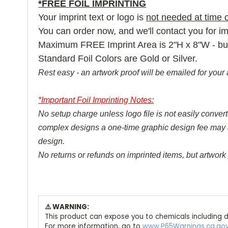
*FREE FOIL IMPRINTING
Your imprint text or logo is
not needed at time o
You can order now, and we'll contact you for imp
Maximum FREE Imprint Area is 2"H x 8"W - but la
Standard Foil Colors are Gold or Silver.
Rest easy - an artwork proof will be emailed for your 
*Important Foil Imprinting Notes:
No setup charge unless logo file is not easily converte
complex designs a one-time graphic design fee may appl
design.
No returns or refunds on imprinted items, but artwork 
⚠️ WARNING:
This product can expose you to chemicals including d
For more information, go to
www.P65Warnings.ca.go