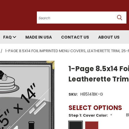
Search
FAQ
MADE IN USA
CONTACT US
ABOUT US
1-PAGE 8.5X14 FOIL IMPRINTED MENU COVERS, LEATHERETTE TRIM, 25
1-Page 8.5x14 Fo
Leatherette Tri
H85141BK-G
SKU:
SELECT OPTIONS
Step 1: Cover Color:
*