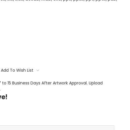
Add To Wish List
 7 to 15 Business Days After Artwork Approval. Upload
.
ve!