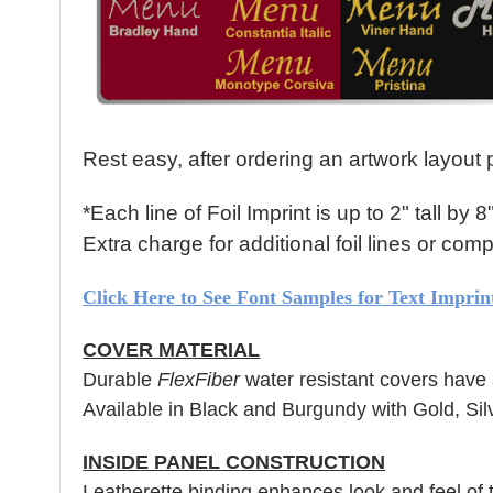
Rest easy, after ordering an artwork layout p
*Each line of Foil Imprint is up to 2" tall by 8
Extra charge for additional foil lines or co
Click Here to See Font Samples for Text Imprin
COVER MATERIAL
Durable
FlexFiber
water resistant covers have 
Available in Black and Burgundy with Gold, Sil
INSIDE PANEL CONSTRUCTION
Leatherette binding enhances look and feel of 