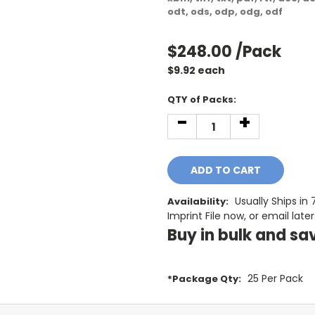
odt, ods, odp, odg, odf
$248.00
/Pack
$
9.92
each
Current
QTY of Packs:
Stock:
-
+
DECREASE
INCREASE
QUANTITY:
QUANTITY:
Usually Ships in
Availability:
Imprint File now, or email later
Buy in bulk and sa
25 Per Pack
*Package Qty: