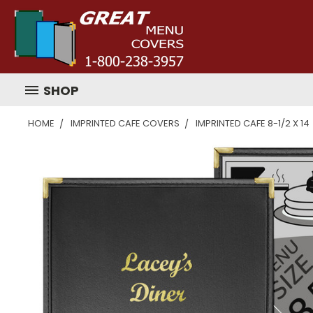
SHOP
HOME
IMPRINTED CAFE COVERS
IMPRINTED CAFE 8-1/2 X 14